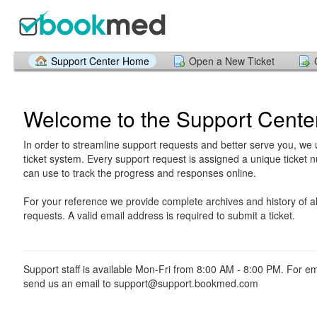
Support Center Home
Open a New Ticket
Welcome to the Support Cente
In order to streamline support requests and better serve you, we u
ticket system. Every support request is assigned a unique ticket
can use to track the progress and responses online.
For your reference we provide complete archives and history of al
requests. A valid email address is required to submit a ticket.
Support staff is available Mon-Fri from 8:00 AM - 8:00 PM. For e
send us an email to support@support.bookmed.com