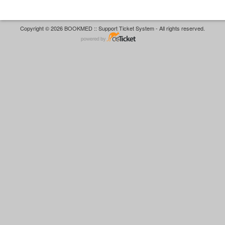
Copyright © 2026 BOOKMED :: Support Ticket System - All rights reserved.